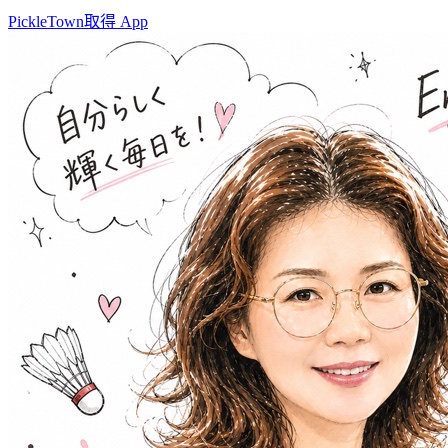
PickleTown
取得 App