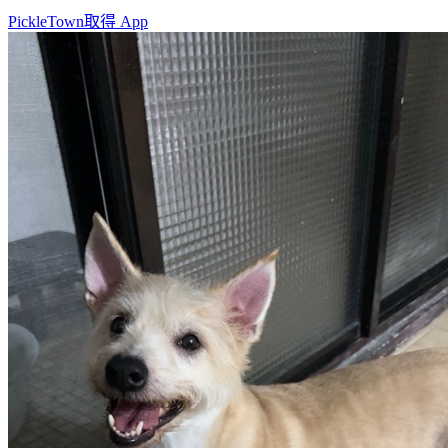
PickleTown
取得 App