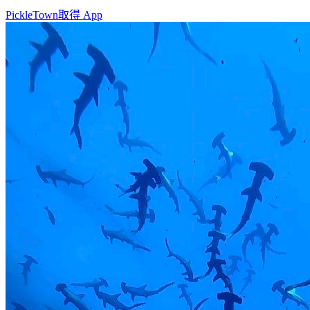
PickleTown
取得 App