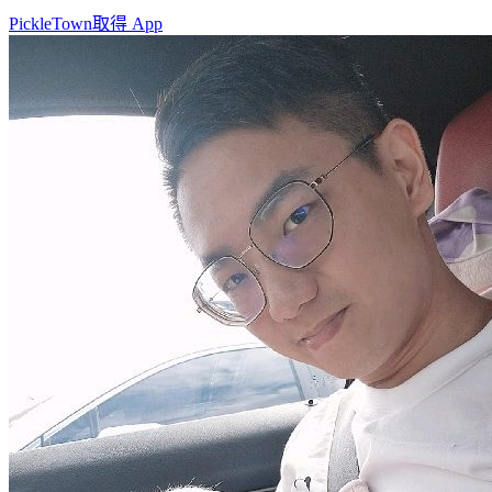
PickleTown
取得 App