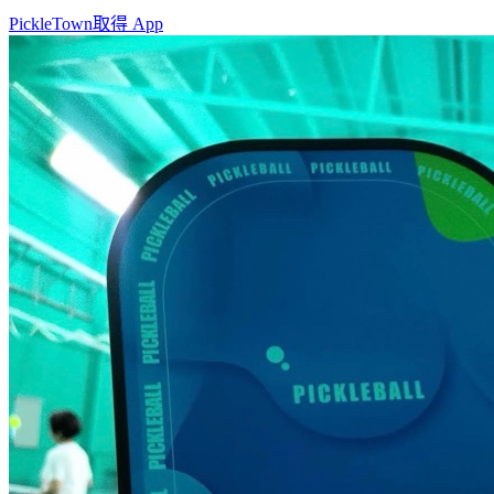
PickleTown
取得 App