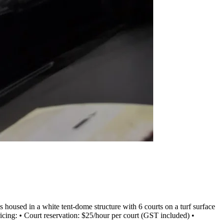
oused in a white tent-dome structure with 6 courts on a turf surface
Pricing: • Court reservation: $25/hour per court (GST included) •