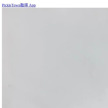
PickleTown
取得 App