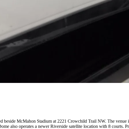
ted beside McMahon Stadium at 2221 Crowchild Trail NW. The venue is h
leDome also operates a newer Riverside satellite location with 8 courts. 