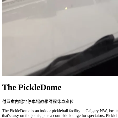
The PickleDome
付費
室內場地
停車場
教學課程
休息座位
The PickleDome is an indoor pickleball facility in Calgary NW, loca
that's easy on the joints, plus a courtside lounge for spectators. Pick