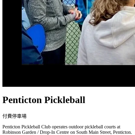
Penticton Pickleball
付費
停車場
Penticton Pickleball Club operates outdoor pickleball courts at
Robinson Garden / Drop-In Centre on South Main Street, Penticton.