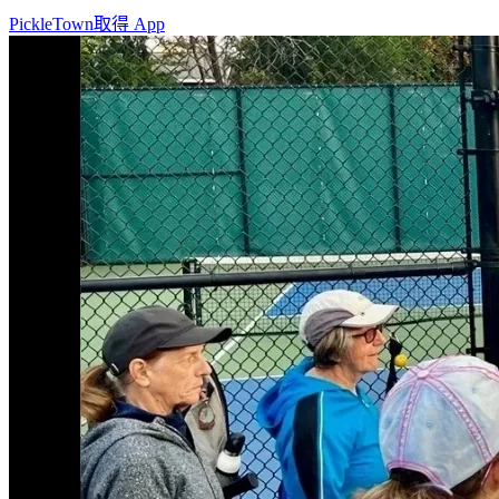
PickleTown
取得 App